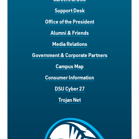
Support Desk
Office of the President
Alumni & Friends
Media Relations
Government & Corporate Partners
Campus Map
Consumer Information
DSU Cyber 27
Trojan Net