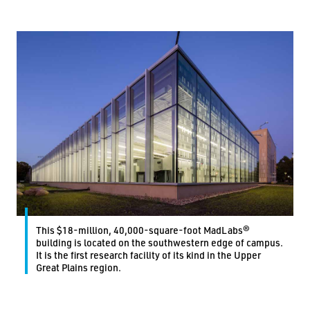
This $18-million, 40,000-square-foot MadLabs®
building is located on the southwestern edge of campus.
It is the first research facility of its kind in the Upper
Great Plains region.