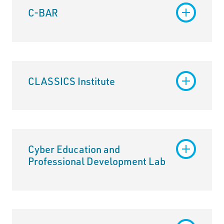
C-BAR
CLASSICS Institute
Cyber Education and
Professional Development Lab