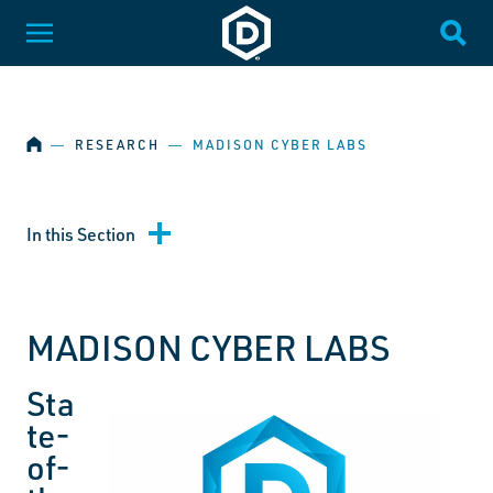
SKIP NAVIGATION
Dakota State University
Toggle Menu
Togg
HOME
―
RESEARCH
―
MADISON CYBER LABS
In this Section
MADISON CYBER LABS
Sta
te-
of-