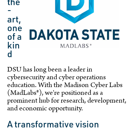
the
-
art,
one
of a
kin
d
DSU has long been a leader in
cybersecurity and cyber operations
education. With the Madison Cyber Labs
(MadLabs®), we're positioned as a
prominent hub for research, development,
and economic opportunity.
A transformative vision