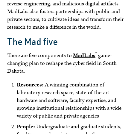
reverse engineering, and malicious digital artifacts.
MadLabs also fosters partnerships with public and
private sectors, to cultivate ideas and transform their
research to make a difference in the world.
The Mad five
®
There are five components to
MadLabs
game-
changing plan to reshape the cyber field in South
Dakota.
Resources:
A winning combination of
laboratory research space, state-of-the-art
hardware and software, faculty expertise, and
growing institutional relationships with a wide
variety of public and private agencies
People:
Undergraduate and graduate students,