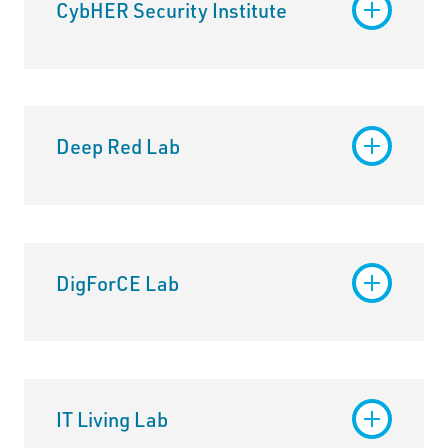
CybHER Security Institute
Deep Red Lab
DigForCE Lab
IT Living Lab