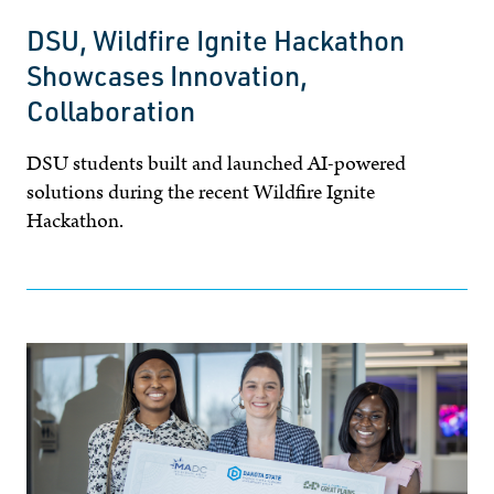
DSU, Wildfire Ignite Hackathon
Showcases Innovation,
Collaboration
DSU students built and launched AI-powered
solutions during the recent Wildfire Ignite
Hackathon.