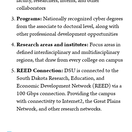
faculty, researchers, interns, and other
collaborators
Programs:
Nationally recognized cyber degrees
from the associate to doctoral level, along with
other professional development opportunities
Research areas and institutes:
Focus areas in
defined interdisciplinary and multidisciplinary
regions, that draw from every college on campus
REED Connection:
DSU is connected to the
South Dakota Research, Education, and
Economic Development Network (REED) via a
100 Gbps connection. Providing the campus
with connectivity to Internet2, the Great Plains
Network, and other research networks.