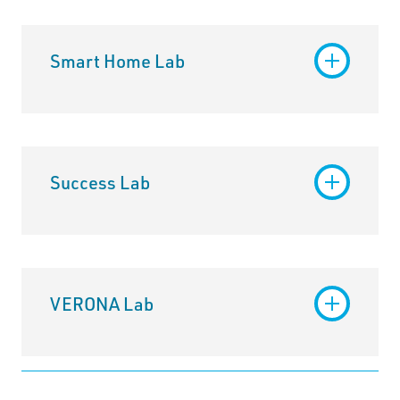
Smart Home Lab
Success Lab
VERONA Lab