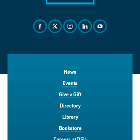
facebook
twitter
instagram
linkedin
youtube
News
Events
Give a Gift
Directory
Library
Bookstore
Careers at DSU