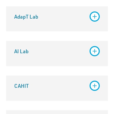
AdapT Lab
AI Lab
CAHIT