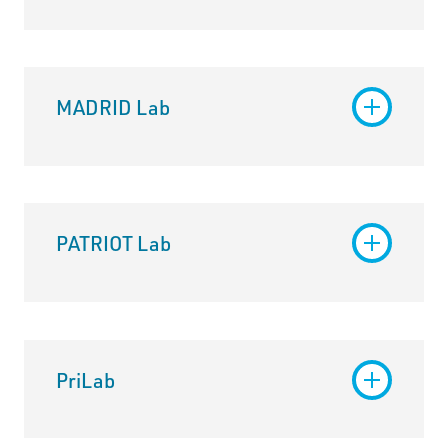
MADRID Lab
PATRIOT Lab
PriLab