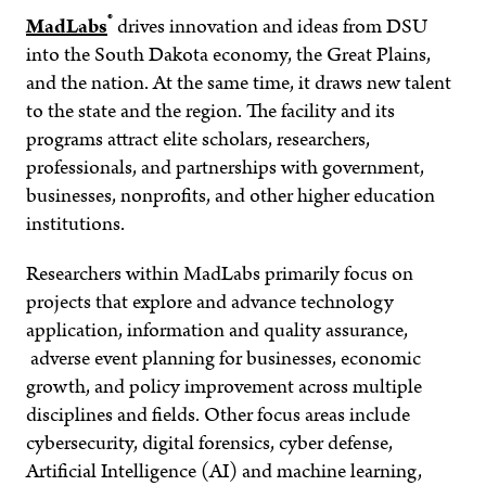
®
MadLabs
drives innovation and ideas from DSU
into the South Dakota economy, the Great Plains,
and the nation. At the same time, it draws new talent
to the state and the region. The facility and its
programs attract elite scholars, researchers,
professionals, and partnerships with government,
businesses, nonprofits, and other higher education
institutions.
Researchers within MadLabs primarily focus on
projects that explore and advance technology
application, information and quality assurance,
adverse event planning for businesses, economic
growth, and policy improvement across multiple
disciplines and fields. Other focus areas include
cybersecurity, digital forensics, cyber defense,
Artificial Intelligence (AI) and machine learning,