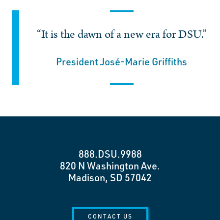
“It is the dawn of a new era for DSU.”
President José-Marie Griffiths
888.DSU.9988
820 N Washington Ave.
Madison, SD 57042
CONTACT US