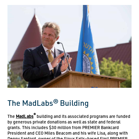
The MadLabs® Building
®
The
MadLabs
building and its associated programs are funded
by generous private donations as well as state and federal
grants. This includes $30 million from PREMIER Bankcard
President and CEO Miles Beacom and his wife Lisa, along with
Denny Sanford, owner of the Sioux Falls-based First PREMIER