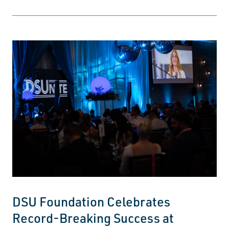
DSU Foundation Celebrates
Record-Breaking Success at