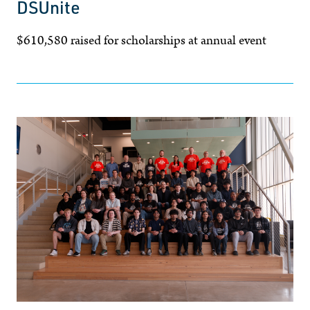
DSUnite
$610,580 raised for scholarships at annual event