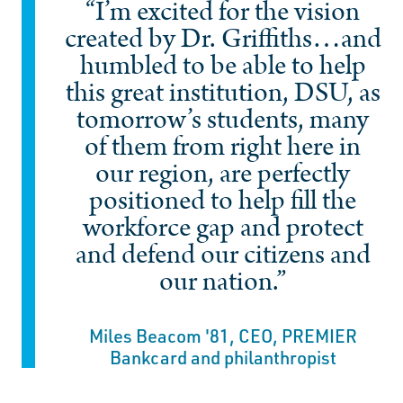
“I’m excited for the vision
created by Dr. Griffiths…and
humbled to be able to help
this great institution, DSU, as
tomorrow’s students, many
of them from right here in
our region, are perfectly
positioned to help fill the
workforce gap and protect
and defend our citizens and
our nation.”
Miles Beacom '81, CEO, PREMIER
Bankcard and philanthropist