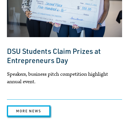
DSU Students Claim Prizes at
Entrepreneurs Day
Speakers, business pitch competition highlight
annual event.
MORE NEWS