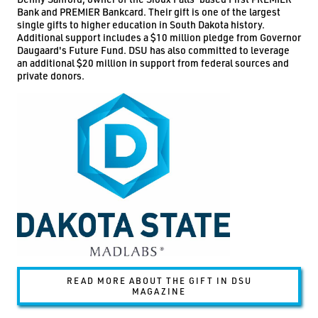
Bank and PREMIER Bankcard. Their gift is one of the largest
single gifts to higher education in South Dakota history.
Additional support includes a $10 million pledge from Governor
Daugaard's Future Fund. DSU has also committed to leverage
an additional $20 million in support from federal sources and
private donors.
READ MORE ABOUT THE GIFT IN DSU
MAGAZINE